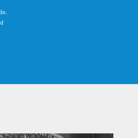
de.
nd