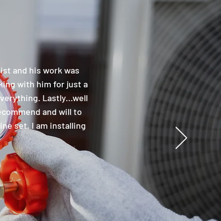
nist and his work was
ing with him for just a
erything. Lastly...well
 recommend and will to
ne set, I am installing