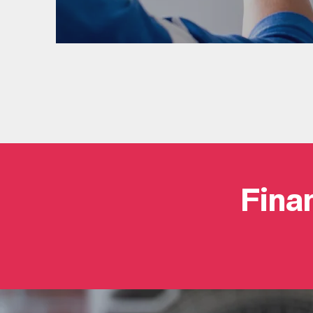
Finan