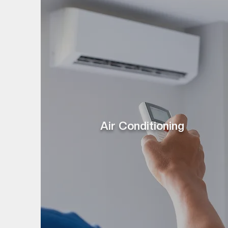
Air Conditioning