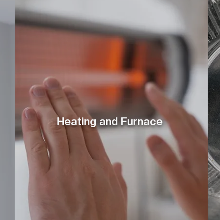
Heating and Furnace