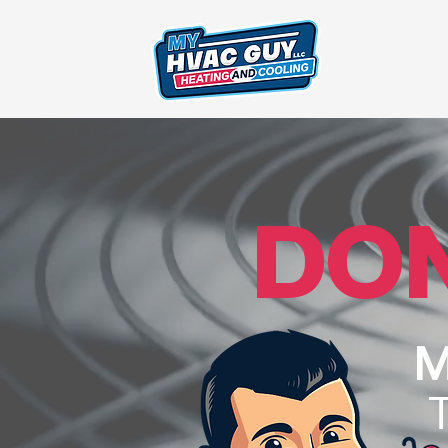
DON
M