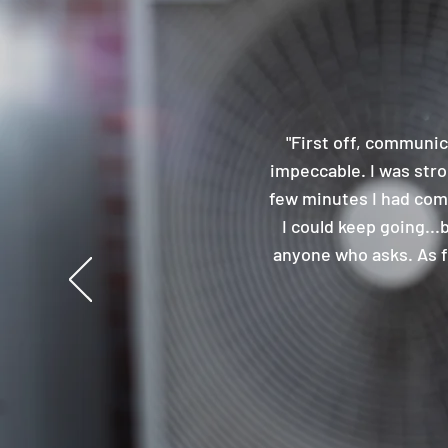
"First off, communic
impeccable. I was stron
few minutes I had comp
I could keep going...
anyone who asks. As fa