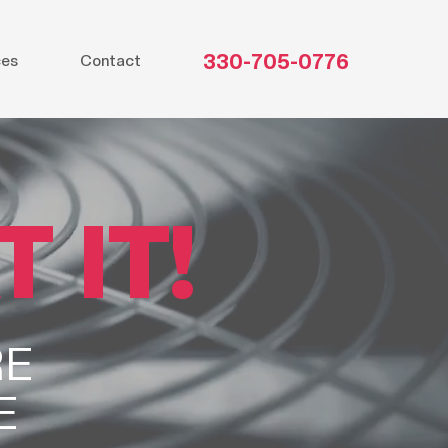
330-705-0776
ces
Contact
 IT!
RE
E