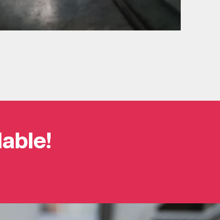
lable!