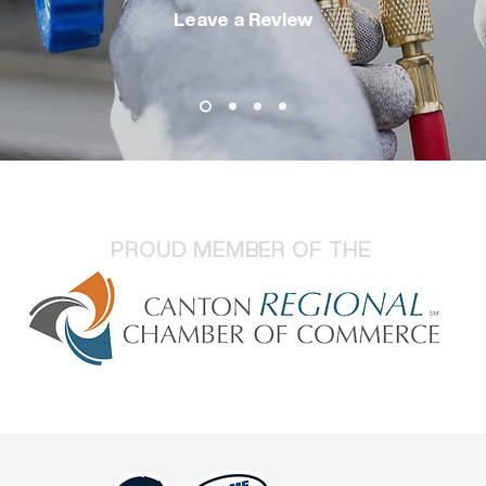
Leave a Review
PROUD MEMBER OF THE