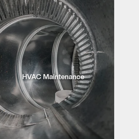
HVAC Maintenance