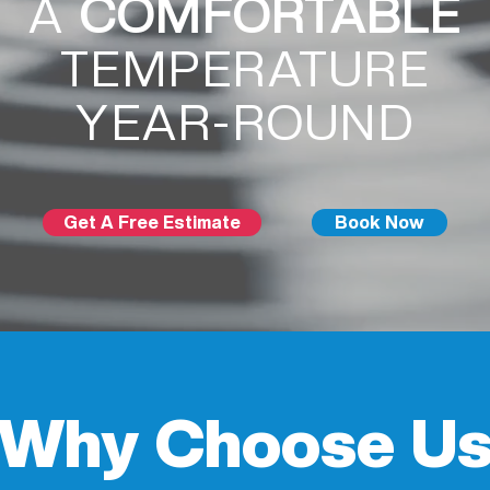
A
COMFORTABLE
TEMPERATURE
YEAR-ROUND
Get A Free Estimate
Book Now
Why Choose U