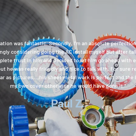
ation was fantastic. Secondly, I'm an absolute perfectio
gly considering doing the AC install myself but after talk
lete trust in him and decided to let him go ahead with ev
but he was really friendly and nice to talk with. For sure
r as pictures....his sheet metal work is perfect and the li
my own cover otherwise he would have done it."
Paul Z.