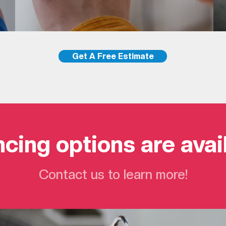
Get A Free Estimate
cing options are avai
Contact us to learn more!