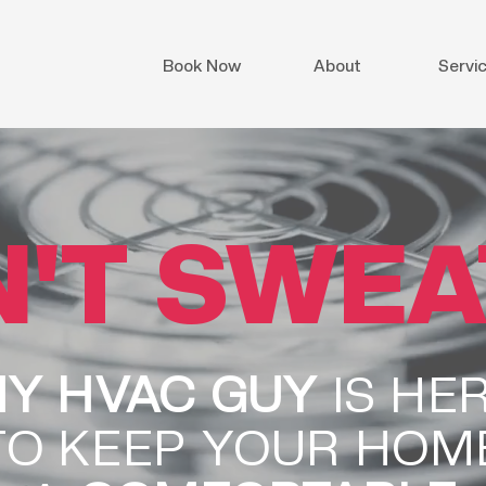
Book Now
About
Servi
'T SWEAT
Y HVAC GUY
IS HE
TO KEEP YOUR HOM