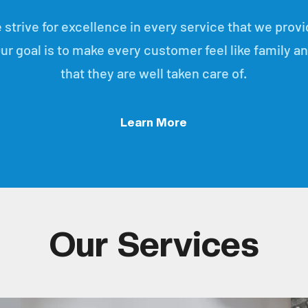
 strive for excellence in every service that we provi
ur goal is to make every customer feel like family a
that they are well taken care of.
Learn More
Our Services