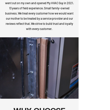
went out on my own and opened My HVAC Guy in 2021.
13 years of field experience. Small family-owned
business. We treat every customer how we would want
our mother to be treated by a service provider and our
reviews reflect that. We strive to build trust and loyalty
with every customer.