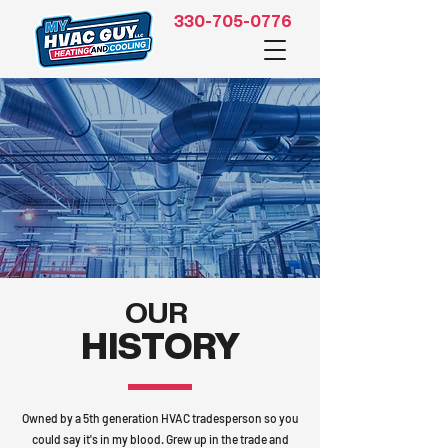
330-705-0776
OUR
HISTORY
Owned by a 5th generation HVAC tradesperson so you
could say it's in my blood. Grew up in the trade and