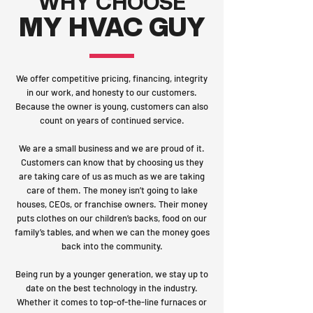
WHY CHOOSE
MY HVAC GUY
We offer competitive pricing, financing, integrity
in our work, and honesty to our customers.
Because the owner is young, customers can also
count on years of continued service.
We are a small business and we are proud of it.
Customers can know that by choosing us they
are taking care of us as much as we are taking
care of them. The money isn’t going to lake
houses, CEOs, or franchise owners. Their money
puts clothes on our children’s backs, food on our
family’s tables, and when we can the money goes
back into the community.
Being run by a younger generation, we stay up to
date on the best technology in the industry.
Whether it comes to top-of-the-line furnaces or