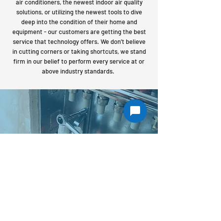
air conditioners, the newest indoor air quality
solutions, or utilizing the newest tools to dive
deep into the condition of their home and
equipment - our customers are getting the best
service that technology offers. We don’t believe
in cutting corners or taking shortcuts, we stand
firm in our belief to perform every service at or
above industry standards.